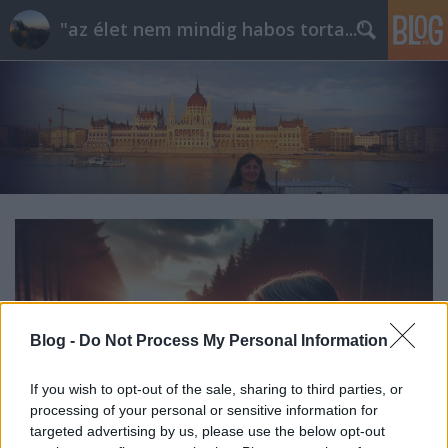
"az élet nem mindig habos torta..."
Blog -
Do Not Process My Personal Information
If you wish to opt-out of the sale, sharing to third parties, or
processing of your personal or sensitive information for
targeted advertising by us, please use the below opt-out