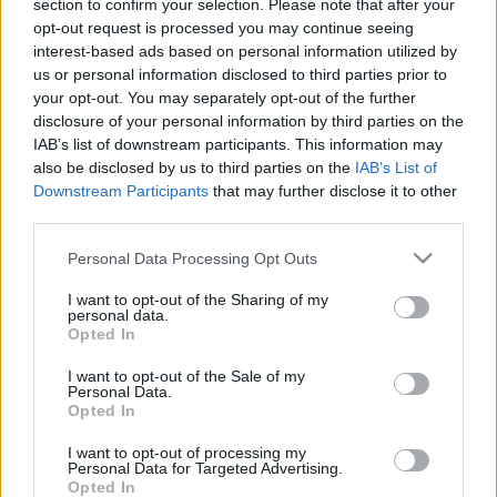
section to confirm your selection. Please note that after your
opt-out request is processed you may continue seeing
interest-based ads based on personal information utilized by
us or personal information disclosed to third parties prior to
Bizalom
your opt-out. You may separately opt-out of the further
disclosure of your personal information by third parties on the
RiaRia
•
2026. május 12.
0
IAB’s list of downstream participants. This information may
also be disclosed by us to third parties on the
IAB’s List of
Becsukhatom a szemem, mert tudom, hogy te nyitva
Downstream Participants
that may further disclose it to other
tartod, és rád bízhatom az életem. Ara Rauch ---
third parties.
Hallgass meg egy dalt, hallgasd szeretettel. :)
Please note that this website/app uses one or more Google
Personal Data Processing Opt Outs
services and may gather and store information including but
not limited to your visit or usage behaviour. You may click to
I want to opt-out of the Sharing of my
personal data.
grant or deny consent to Google and its third-party tags to
Opted In
use your data for below specified purposes in below Google
consent section.
I want to opt-out of the Sale of my
Personal Data.
Opted In
I want to opt-out of processing my
Personal Data for Targeted Advertising.
Opted In