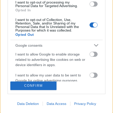
I want to opt-out of processing my
Personal Data for Targeted Advertising.
Opted In
Ajánlott bejegyzések:
I want to opt-out of Collection, Use,
Retention, Sale, and/or Sharing of my
Personal Data that Is Unrelated with the
Néztem, és azt hittem, megszakad a
Purposes for which it was collected.
szívem.
Opted Out
Google consents
Az életet nem kiókumlálni kell, ... át kell
I want to allow Google to enable storage
élni, túl kell éni, úgy, ahogy az ember
related to advertising like cookies on web or
tudja.
device identifiers in apps.
I want to allow my user data to be sent to
Google for online advertising purposes.
Mindenkinek van egy különleges ember
CONFIRM
az életében,..
I want to allow Google to send me
personalized advertising.
Data Deletion
Data Access
Privacy Policy
I want to allow Google to enable storage
..., és a jóságtól megértő leszel és nagyon
related to analytics like cookies on web or