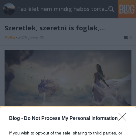
"az élet nem mindig habos torta..."
Szeretlek, szeretni is foglak,...
RiaRia
•
2026. június 05.
0
Blog -
Do Not Process My Personal Information
Szeretlek, szeretni is foglak,
If you wish to opt-out of the sale, sharing to third parties, or