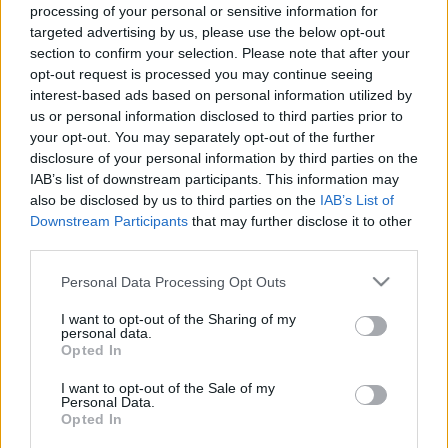
processing of your personal or sensitive information for
Míg be nem dobnak egy jéghideg sírba.
targeted advertising by us, please use the below opt-out
section to confirm your selection. Please note that after your
opt-out request is processed you may continue seeing
De ha megtudom, hogy ott is van élet,
interest-based ads based on personal information utilized by
us or personal information disclosed to third parties prior to
ott sem fogok mást szeretni,
your opt-out. You may separately opt-out of the further
disclosure of your personal information by third parties on the
egyedül csak téged.
IAB’s list of downstream participants. This information may
also be disclosed by us to third parties on the
IAB’s List of
Carol Bigley
Downstream Participants
that may further disclose it to other
third parties.
---
Please note that this website/app uses one or more Google
Personal Data Processing Opt Outs
Hallgass meg egy dalt,
hallgasd szeretettel. :)
services and may gather and store information including but
not limited to your visit or usage behaviour. You may click to
I want to opt-out of the Sharing of my
personal data.
grant or deny consent to Google and its third-party tags to
Opted In
use your data for below specified purposes in below Google
consent section.
I want to opt-out of the Sale of my
Personal Data.
Opted In