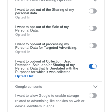
Personal Data Processing Opt Outs
services and may gather and store information including but
not limited to your visit or usage behaviour. You may click to
I want to opt-out of the Sharing of my
personal data.
grant or deny consent to Google and its third-party tags to
Opted In
use your data for below specified purposes in below Google
consent section.
I want to opt-out of the Sale of my
Personal Data.
Opted In
I want to opt-out of processing my
Personal Data for Targeted Advertising.
Opted In
"Ha nem tudsz repülni, hát fuss..."
I want to opt-out of Collection, Use,
Retention, Sale, and/or Sharing of my
RiaRia
•
2019. május 26.
0
Personal Data that Is Unrelated with the
Purposes for which it was collected.
Opted Out
Találtam egy idézetet mára magamnak. Martin
Luther King - "Ha nem tudsz repülni, hát fuss. Ha
Google consents
nem tudsz futni, hát gyalogolj. Ha nem tudsz járni,
hát mássz. Bármit is teszel, nem állhatsz meg:
I want to allow Google to enable storage
related to advertising like cookies on web or
menned kell az utadon előre."
device identifiers in apps.