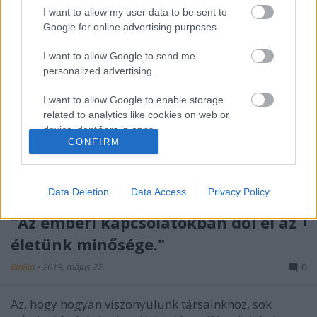
I want to allow my user data to be sent to
Google for online advertising purposes.
I want to allow Google to send me
personalized advertising.
I want to allow Google to enable storage
related to analytics like cookies on web or
device identifiers in apps.
CONFIRM
I want to allow Google to enable storage
related to functionality of the website or app.
Data Deletion
Data Access
Privacy Policy
I want to allow Google to enable storage
related to personalization.
"Az emberi kapcsolatokban dől el az
életünk minősége."
I want to allow Google to enable storage
related to security, including authentication
RiaRia
•
2019. május 22.
0
functionality and fraud prevention, and other
user protection.
Az, hogy hogyan viszonyulunk társainkhoz, sok