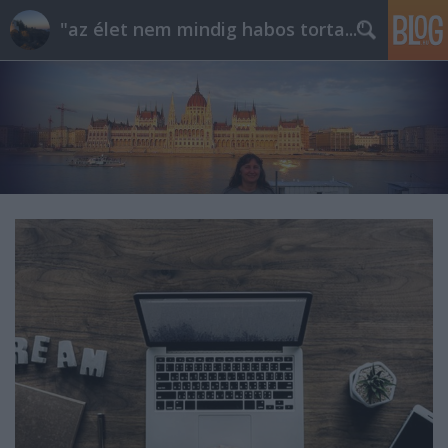
"az élet nem mindig habos torta..."