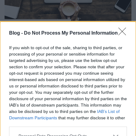
Függőség a túlzott
internethasználat?
Blog -
Do Not Process My Personal Information
RiaRia
•
2019. május 26.
0
If you wish to opt-out of the sale, sharing to third parties, or
processing of your personal or sensitive information for
Sokszor van, hogy csak úgy "lógok a neten",
targeted advertising by us, please use the below opt-out
mindenféle cél nélkül, ez mára már időpocsékolássá
section to confirm your selection. Please note that after your
nőtte ki magát. Internetfüggő vagyok vagy sem, nem
opt-out request is processed you may continue seeing
tudom, mert nem tudom mi számít még
interest-based ads based on personal information utilized by
egészségesnek. Nem lenne szabad ennyire a
us or personal information disclosed to third parties prior to
technika rabjává válni, kicsit tudnom kéne
your opt-out. You may separately opt-out of the further
elvonatkoztatni is.
disclosure of your personal information by third parties on the
IAB’s list of downstream participants. This information may
also be disclosed by us to third parties on the
IAB’s List of
Downstream Participants
that may further disclose it to other
third parties.
Please note that this website/app uses one or more Google